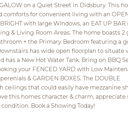
LOW on a Quiet Street in Didsbury. This h
nd comforts for convenient living with an OPE
s BRIGHT with large WIndows, an EAT UP BAR 
ing & Living Room Areas. The home boasts 2
athroom + the Primary Bedroom featuring a 
Downstairs has wide open floorplan to situate
nd has a New Hot Water Tank. Bring on BBQ S
rlooking your FENCED YARD with Low Mainte
y perenials & GARDEN BOXES. The DOUBLE
eilings that could easily have mezzanine s
 this homes character & charm, appreciate it
 condition. Book a Showing Today!