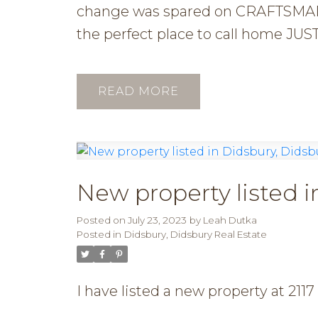
change was spared on CRAFTSMANS
the perfect place to call hom
READ
New property listed i
Posted on
July 23, 2023
by
Leah Dutka
Posted in
Didsbury, Didsbury Real Estate
I have listed a new property at 21