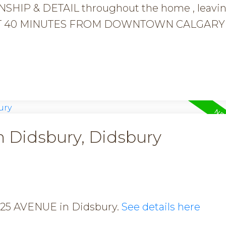
HIP & DETAIL throughout the home , leavi
e JUST 40 MINUTES FROM DOWNTOWN CALGARY 
n Didsbury, Didsbury
17 25 AVENUE in Didsbury.
See details here