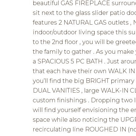
beautiful GAS FIREPLACE surround
sit next to the glass slider patio d
features 2 NATURAL GAS outlets ,
indoor/outdoor living space this su
to the 2nd floor , you will be gre
the family to gather . As you make
a SPACIOUS 5 PC BATH . Just aroun
that each have their own WALK IN 
you’ll find the big BRIGHT primary
DUAL VANITIES , large WALK-IN
custom finishings . Dropping tw
will find yourself envisioning the e
space while also noticing the U
recirculating line ROUGHED IN (no