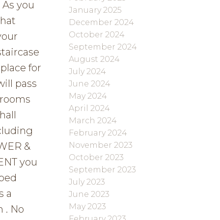
 As you
January 2025
that
December 2024
October 2024
your
September 2024
staircase
August 2024
place for
July 2024
ill pass
June 2024
May 2024
edrooms
April 2024
hall
March 2024
cluding
February 2024
November 2023
OWER &
October 2023
ENT you
September 2023
oped
July 2023
s a
June 2023
May 2023
 . No
February 2023