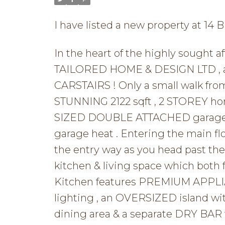
I have listed a new property at 14 
In the heart of the highly sought
TAILORED HOME & DESIGN LTD , a p
CARSTAIRS ! Only a small walk fro
STUNNING 2122 sqft , 2 STOREY 
SIZED DOUBLE ATTACHED garage t
garage heat . Entering the main f
the entry way as you head past 
kitchen & living space which bot
Kitchen features PREMIUM APPLIA
lighting , an OVERSIZED island wit
dining area & a separate DRY BAR w