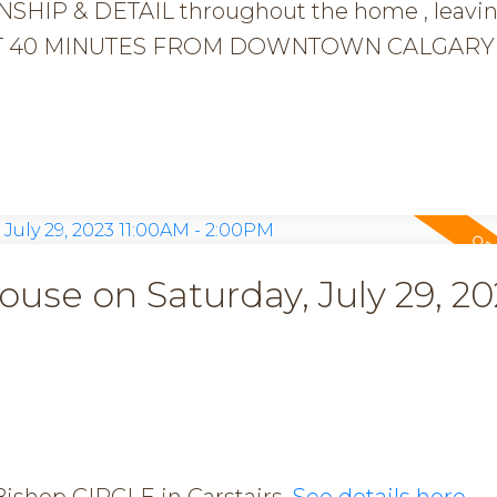
HIP & DETAIL throughout the home , leavi
e JUST 40 MINUTES FROM DOWNTOWN CALGARY 
se on Saturday, July 29, 20
Bishop CIRCLE in Carstairs.
See details here