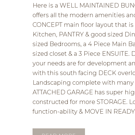
Here is a WELL MAINTAINED BUNGA
offers all the modern amenities a
CONCEPT main floor layout that i
Kitchen, PANTRY & good sized Din
sized Bedrooms, a 4 Piece Main B
sized closet & a 3 Piece ENSUITE. 
your needs are for development a
with this south facing DECK ove
Landscaping complete with man
ATTACHED GARAGE has super high c
constructed for more STORAGE. Love
function-ability & MOVE IN READY