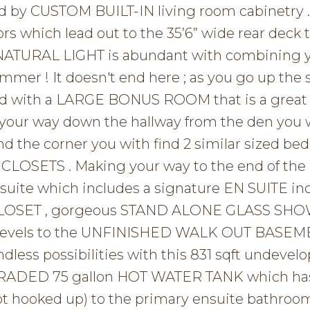
 by CUSTOM BUILT-IN living room cabinetry .
oors which lead out to the 35’6” wide rear deck 
 NATURAL LIGHT is abundant with combining 
mmer ! It doesn't end here ; as you go up the 
eted with a LARGE BONUS ROOM that is a great 
 your way down the hallway from the den you w
d the corner you with find 2 similar sized b
CLOSETS . Making your way to the end of the 
 suite which includes a signature EN SUITE in
 CLOSET , gorgeous STAND ALONE GLASS SH
o levels to the UNFINISHED WALK OUT BASEM
ndless possibilities with this 831 sqft undevel
PGRADED 75 gallon HOT WATER TANK which ha
t hooked up) to the primary ensuite bathroom