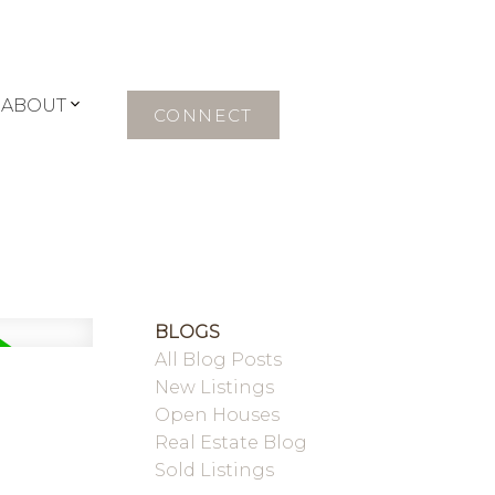
ABOUT
CONNECT
BLOGS
All Blog Posts
New Listings
Open Houses
Real Estate Blog
Sold Listings