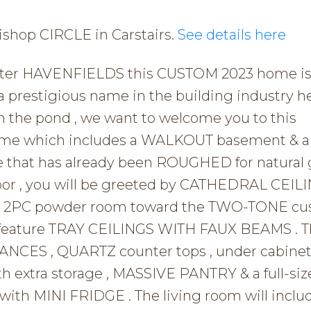
Bishop CIRCLE in Carstairs.
See details here
 after HAVENFIELDS this CUSTOM 2023 home is 
restigious name in the building industry he
m the pond , we want to welcome you to this
home which includes a WALKOUT basement & 
hat has already been ROUGHED for natural 
loor , you will be greeted by CATHEDRAL CEILI
the 2PC powder room toward the TWO-TONE c
h feature TRAY CEILINGS WITH FAUX BEAMS . 
NCES , QUARTZ counter tops , under cabine
h extra storage , MASSIVE PANTRY & a full-siz
ith MINI FRIDGE . The living room will inclu