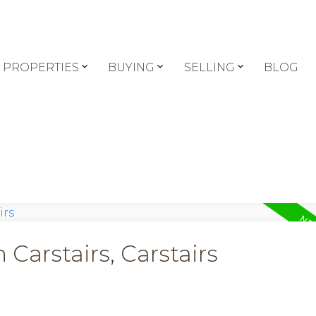
PROPERTIES
BUYING
SELLING
BLOG
 Carstairs, Carstairs