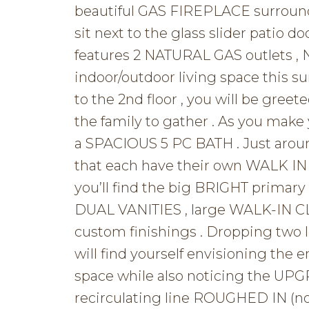
beautiful GAS FIREPLACE surround
sit next to the glass slider patio d
features 2 NATURAL GAS outlets ,
indoor/outdoor living space this su
to the 2nd floor , you will be gre
the family to gather . As you make
a SPACIOUS 5 PC BATH . Just aroun
that each have their own WALK IN 
you’ll find the big BRIGHT primary
DUAL VANITIES , large WALK-IN
custom finishings . Dropping tw
will find yourself envisioning the e
space while also noticing the U
recirculating line ROUGHED IN (no