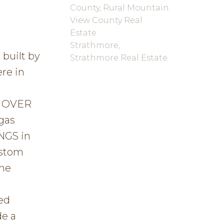
County, Rural Mountain
View County Real
Estate
Strathmore,
built by
Strathmore Real Estate
re in
a OVER
gas
NGS in
ustom
The
t
ed
de a