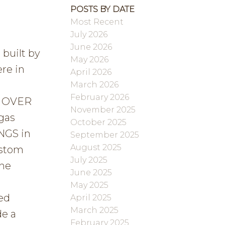
POSTS BY DATE
Most Recent
July 2026
June 2026
built by
May 2026
re in
April 2026
March 2026
February 2026
a OVER
November 2025
gas
October 2025
NGS in
September 2025
August 2025
ustom
July 2025
The
June 2025
t
May 2025
ed
April 2025
March 2025
de a
February 2025