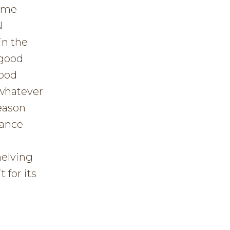
ome
N
in the
 good
good
 whatever
eason
nance
helving
 for its