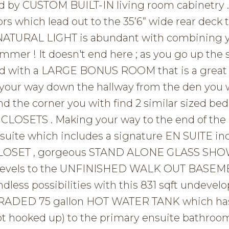
 by CUSTOM BUILT-IN living room cabinetry .
oors which lead out to the 35’6” wide rear deck 
 NATURAL LIGHT is abundant with combining 
mmer ! It doesn't end here ; as you go up the 
eted with a LARGE BONUS ROOM that is a great 
 your way down the hallway from the den you w
d the corner you with find 2 similar sized b
CLOSETS . Making your way to the end of the 
 suite which includes a signature EN SUITE in
 CLOSET , gorgeous STAND ALONE GLASS SH
o levels to the UNFINISHED WALK OUT BASEM
ndless possibilities with this 831 sqft undevel
PGRADED 75 gallon HOT WATER TANK which ha
t hooked up) to the primary ensuite bathroom