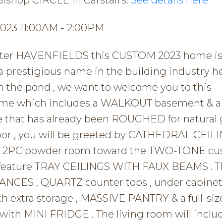
2023 11:00AM - 2:00PM
 after HAVENFIELDS this CUSTOM 2023 home is 
restigious name in the building industry he
m the pond , we want to welcome you to this
home which includes a WALKOUT basement & 
hat has already been ROUGHED for natural 
loor , you will be greeted by CATHEDRAL CEILI
the 2PC powder room toward the TWO-TONE c
h feature TRAY CEILINGS WITH FAUX BEAMS . 
NCES , QUARTZ counter tops , under cabine
h extra storage , MASSIVE PANTRY & a full-siz
ith MINI FRIDGE . The living room will inclu