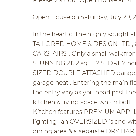
Open House on Saturday, July 29, 
In the heart of the highly sought
TAILORED HOME & DESIGN LTD , a p
CARSTAIRS ! Only a small walk fro
STUNNING 2122 sqft , 2 STOREY 
SIZED DOUBLE ATTACHED garage t
garage heat . Entering the main f
the entry way as you head past 
kitchen & living space which bot
Kitchen features PREMIUM APPLIA
lighting , an OVERSIZED island wit
dining area & a separate DRY BAR w