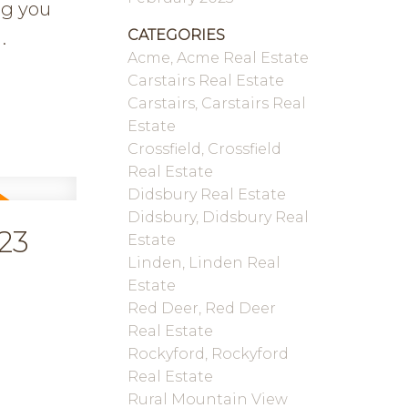
ng you
CATEGORIES
.
Acme, Acme Real Estate
Carstairs Real Estate
Carstairs, Carstairs Real
Estate
Crossfield, Crossfield
Real Estate
Didsbury Real Estate
Didsbury, Didsbury Real
23
Estate
Linden, Linden Real
Estate
Red Deer, Red Deer
Real Estate
Rockyford, Rockyford
Real Estate
Rural Mountain View