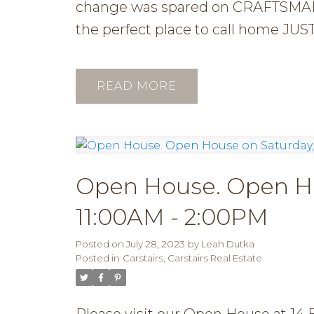
change was spared on CRAFTSMANS
the perfect place to call hom
READ
Open House. Open Hou
11:00AM - 2:00PM
Posted on
July 28, 2023
by
Leah Dutka
Posted in
Carstairs, Carstairs Real Estate
Please visit our Open House at 14 