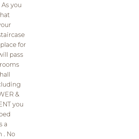
 As you
that
your
staircase
place for
ill pass
edrooms
hall
cluding
OWER &
ENT you
oped
s a
 . No