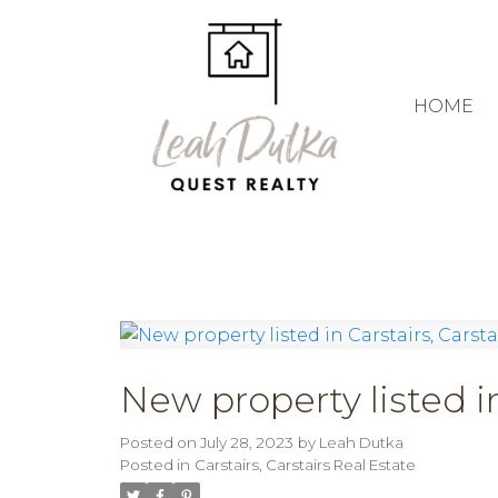
HOME
New property listed in
Posted on
July 28, 2023
by
Leah Dutka
Posted in
Carstairs, Carstairs Real Estate