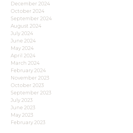
December 2024
October 2024
September 2024
August 2024
July 2024
June 2024
May 2024
April 2024
March 2024
February 2024
November 2023
October 2023
September 2023
July 2023
June 2023
May 2023
February 2023