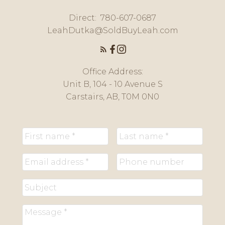
Direct:
780-607-0687
LeahDutka@SoldBuyLeah.com
Office Address:
Unit B, 104 - 10 Avenue S
Carstairs, AB, T0M 0N0