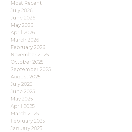
Most Recent
July 2026
June 2026
May 2026
April 2026
March 2026
February 2026
November 2025
October 2025
September 2025
August 2025
July 2025
June 2025
May 2025
April 2025
March 2025
February 2025
January 2025