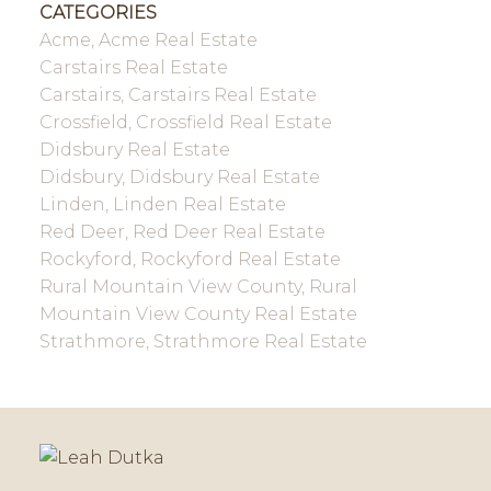
CATEGORIES
Acme, Acme Real Estate
Carstairs Real Estate
Carstairs, Carstairs Real Estate
Crossfield, Crossfield Real Estate
Didsbury Real Estate
Didsbury, Didsbury Real Estate
Linden, Linden Real Estate
Red Deer, Red Deer Real Estate
Rockyford, Rockyford Real Estate
Rural Mountain View County, Rural
Mountain View County Real Estate
Strathmore, Strathmore Real Estate