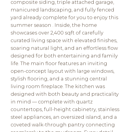
composite siding, triple attached garage,
manicured landscaping, and fully fenced
yard already complete for you to enjoy this
summer season . Inside, the home
showcases over 2,400 sqft of carefully
curated living space with elevated finishes,
soaring natural light, and an effortless flow
designed for both entertaining and family
life. The main floor features an inviting
open-concept layout with large windows,
stylish flooring, and a stunning central
living room fireplace. The kitchen was
designed with both beauty and practicality
in mind — complete with quartz
countertops, full-height cabinetry, stainless
steel appliances, an oversized island, and a
coveted walk-through pantry connecting