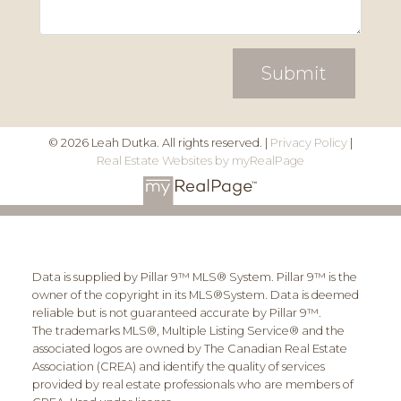
Submit
© 2026 Leah Dutka. All rights reserved. |
Privacy Policy
|
Real Estate Websites by myRealPage
Data is supplied by Pillar 9™ MLS® System. Pillar 9™ is the
owner of the copyright in its MLS®System. Data is deemed
reliable but is not guaranteed accurate by Pillar 9™.
The trademarks MLS®, Multiple Listing Service® and the
associated logos are owned by The Canadian Real Estate
Association (CREA) and identify the quality of services
provided by real estate professionals who are members of