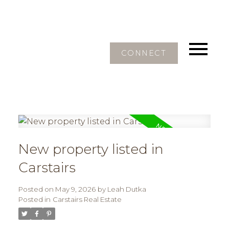
CONNECT
New property listed in
Carstairs
Posted on
May 9, 2026
by
Leah Dutka
Posted in
Carstairs Real Estate