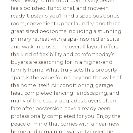
seamlessly to the mudroom. Every detail
feels polished, functional, and move-in
ready. Upstairs, you’ll find a spacious bonus
room, convenient upper laundry, and three
great sized bedrooms including a stunning
primary retreat with a spa-inspired ensuite
and walk-in closet. The overall layout offers
the kind of flexibility and comfort today’s
buyers are searching for in a higher-end
family home. What truly sets this property
apart is the value found beyond the walls of
the home itself. Air conditioning, garage
heat, completed fencing, landscaping, and
many of the costly upgrades buyers often
face after possession have already been
professionally completed for you. Enjoy the
peace of mind that comes with a near-new
home and remaining warranty coverage —