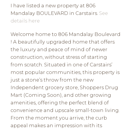
I have listed a new property at 806
Mandalay BOULEVARD in Carstairs.
See
details here
Welcome home to 806 Mandalay Boulevard
! A beautifully upgraded home that offers
the luxury and peace of mind of newer
construction, without stress of starting
from scratch. Situated in one of Carstairs’
most popular communities, this property is
just a stone’s throw from the new
Independent grocery store, Shoppers Drug
Mart (Coming Soon), and other growing
amenities, offering the perfect blend of
convenience and upscale small-town living.
From the moment you arrive, the curb
appeal makes an impression with its