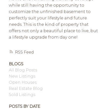
while still having the opportunity to
customize the unfinished basement to
perfectly suit your lifestyle and future
needs. This is the kind of property that
offers not only a beautiful place to live, but
a lifestyle upgrade from day one!
RSS
BLOGS
All Blog Posts
New Listings
Open Houses
Real Estate Blog
Sold Listings
POSTS BY DATE