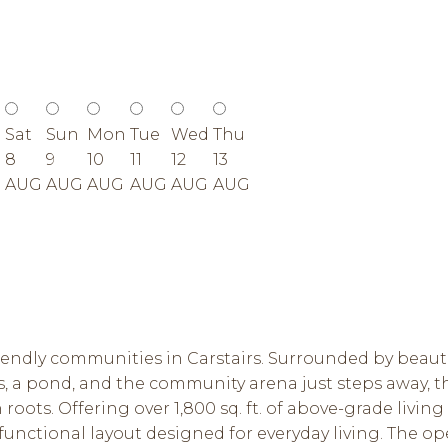
Sat
Sun
Mon
Tue
Wed
Thu
8
9
10
11
12
13
G
AUG
AUG
AUG
AUG
AUG
AUG
iendly communities in Carstairs. Surrounded by beaut
, a pond, and the community arena just steps away, t
ots. Offering over 1,800 sq. ft. of above-grade living
nctional layout designed for everyday living. The op