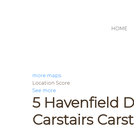
HOME
more maps
Location Score
See more
5 Havenfield D
Carstairs
Carst