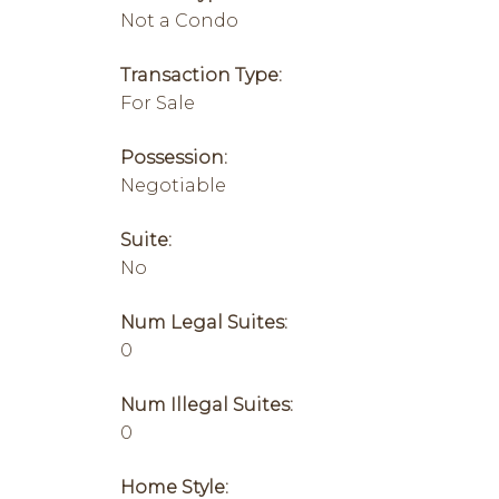
Not a Condo
Transaction Type:
For Sale
Possession:
Negotiable
Suite:
No
Num Legal Suites:
0
Num Illegal Suites:
0
Home Style: