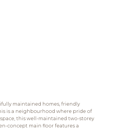
ifully maintained homes, friendly
his is a neighbourhood where pride of
 space, this well-maintained two-storey
en-concept main floor features a