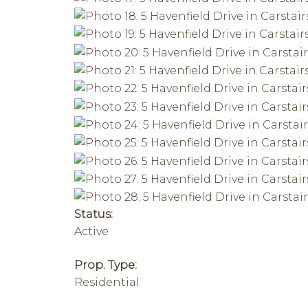
Status:
Active
Prop. Type:
Residential