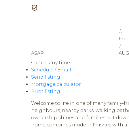
---
Fri
7
ASAP
AU
Cancel any time.
Schedule / Email
Send listing
Mortgage calculator
Print listing
Welcome to life in one of many family-fr
neighbours, nearby parks, walking paths
ownership shines and families put down ro
home combines modern finishes with a fu