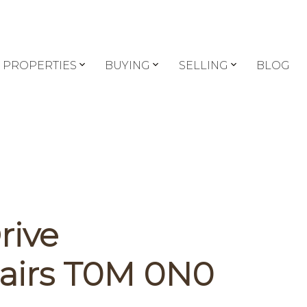
PROPERTIES
BUYING
SELLING
BLOG
rive
airs
T0M 0N0