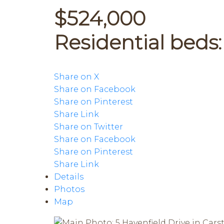
$524,000
Residential
beds
Share on X
Share on Facebook
Share on Pinterest
Share Link
Share on Twitter
Share on Facebook
Share on Pinterest
Share Link
Details
Photos
Map