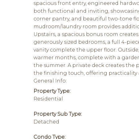
spacious front entry, engineered hardwood
both functional and inviting, showcasing 
corner pantry, and beautiful two-tone flo
mudroom/laundry room provides addition
Upstairs, a spacious bonus room creates 
generously sized bedrooms, a full 4-pie
vanity complete the upper floor. Outside
warmer months, complete with a garden, 
the summer. A private deck creates the p
the finishing touch, offering practicality
General Info:
Property Type:
Residential
Property Sub Type:
Detached
Condo Type: