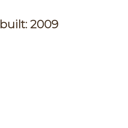
built:
2009