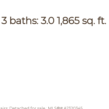
:
3
baths:
3.0
1,865 sq. ft.