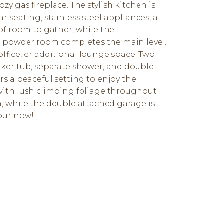
y gas fireplace. The stylish kitchen is
 seating, stainless steel appliances, a
 of room to gather, while the
e powder room completes the main level.
ffice, or additional lounge space. Two
aker tub, separate shower, and double
rs a peaceful setting to enjoy the
with lush climbing foliage throughout
n, while the double attached garage is
tour now!