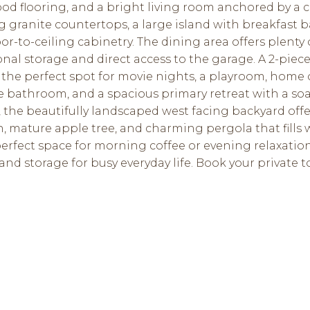
 flooring, and a bright living room anchored by a coz
granite countertops, a large island with breakfast bar
or-to-ceiling cabinetry. The dining area offers plenty
al storage and direct access to the garage. A 2-piec
the perfect spot for movie nights, a playroom, home o
ce bathroom, and a spacious primary retreat with a so
, the beautifully landscaped west facing backyard offe
mature apple tree, and charming pergola that fills 
erfect space for morning coffee or evening relaxatio
 and storage for busy everyday life. Book your private 