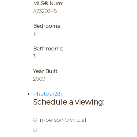
MLS® Num:
A2320345
Bedrooms:
3
Bathrooms:
3
Year Built:
2009
Photos (28)
Schedule a viewing:
in-person
virtual