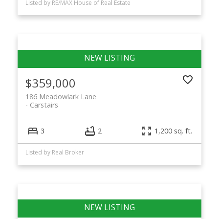
Listed by RE/MAX House of Real Estate
$359,000
186 Meadowlark Lane
Carstairs
3
2
1,200 sq. ft.
Listed by Real Broker