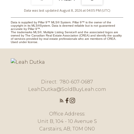
Data was last updated August 8, 2026 at 04:05 PM (UTC)
Data is supplied by Pillar 9™ MLS® System. Pillar 9™ is the owner of the
copyright in its MLS®System. Data is deemed reliable but is not guaranteed
accurate by Pillar 9™.
The trademarks MLS®, Multiple Listing Service® and the associated logos are
owned by The Canadian Real Estate Association (CREA) and identify the quality
of services provided by real estate professionals who are members of CREA.
Used under license.
Direct:
780-607-0687
LeahDutka@SoldBuyLeah.com
Office Address:
Unit B, 104 - 10 Avenue S
Carstairs, AB, T0M 0N0