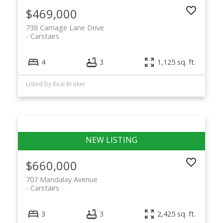
$469,000
738 Carriage Lane Drive
Carstairs
4
3
1,125 sq. ft.
Listed by Real Broker
$660,000
707 Mandalay Avenue
Carstairs
3
3
2,425 sq. ft.