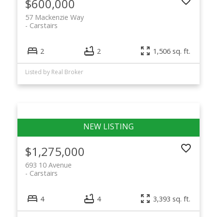
$600,000
57 Mackenzie Way
Carstairs
2
2
1,506 sq. ft.
Listed by Real Broker
$1,275,000
693 10 Avenue
Carstairs
4
4
3,393 sq. ft.