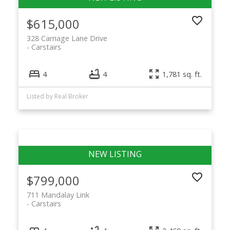
$615,000
328 Carriage Lane Drive
Carstairs
4
4
1,781 sq. ft.
Listed by Real Broker
$799,000
711 Mandalay Link
Carstairs