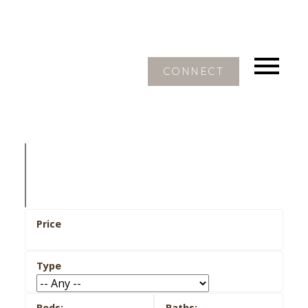
CONNECT