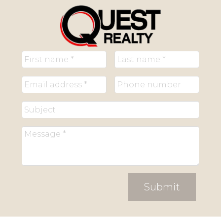
Submit