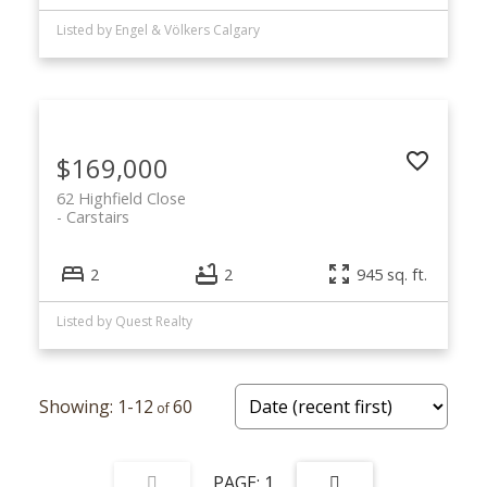
Listed by Engel & Völkers Calgary
$169,000
62 Highfield Close
Carstairs
2
2
945 sq. ft.
Listed by Quest Realty
1-12
60
1