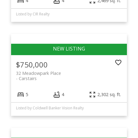
4
4
2,469 sq. ft.
Listed by CIR Realty
$750,000
32 Meadowpark Place
Carstairs
5
4
2,302 sq. ft.
Listed by Coldwell Banker Vision Realty