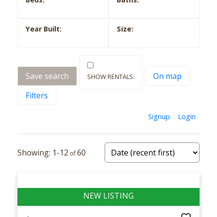
Save search
On map
Filters
Signup
Login
1-12
60