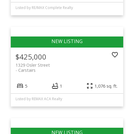
Listed by RE/MAX Complete Realty
$425,000
1329 Osler Street
Carstairs
5
1
1,076 sq. ft.
Listed by REMAX ACA Realty