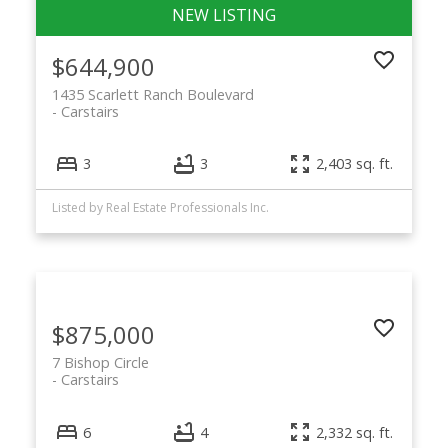
$644,900
1435 Scarlett Ranch Boulevard
Carstairs
3
3
2,403 sq. ft.
Listed by Real Estate Professionals Inc.
$875,000
7 Bishop Circle
Carstairs
6
4
2,332 sq. ft.