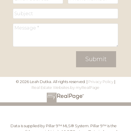
Submit
© 2026 Leah Dutka. All rights reserved. |
Privacy Policy
|
Real Estate Websites by myRealPage
Data is supplied by Pillar 9™ MLS® System. Pillar 9™ is the