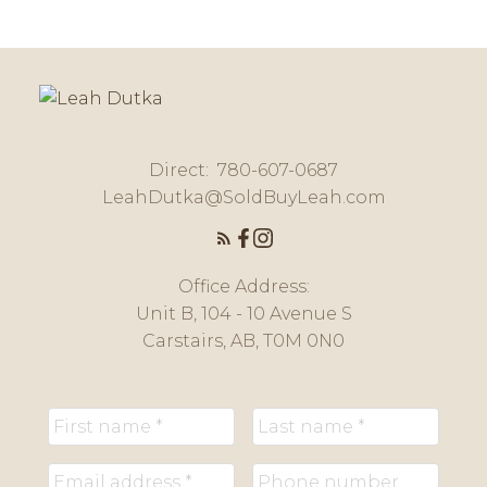
Message:
Direct:
780-607-0687
LeahDutka@SoldBuyLeah.com
Office Address:
Unit B, 104 - 10 Avenue S
Submit
Carstairs, AB, T0M 0N0