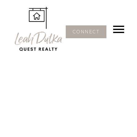
CONNECT